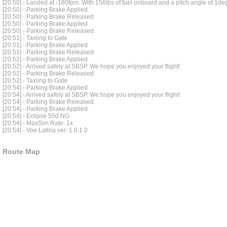
[20:50] - Landed at -180fpm. With 156lbs of fuel onboard and a pitch angle of 1de
[20:50] - Parking Brake Applied
[20:50] - Parking Brake Released
[20:50] - Parking Brake Applied
[20:50] - Parking Brake Released
[20:51] - Taxiing to Gate
[20:51] - Parking Brake Applied
[20:51] - Parking Brake Released
[20:52] - Parking Brake Applied
[20:52] - Arrived safely at SBSP. We hope you enjoyed your flight!
[20:52] - Parking Brake Released
[20:52] - Taxiing to Gate
[20:54] - Parking Brake Applied
[20:54] - Arrived safely at SBSP. We hope you enjoyed your flight!
[20:54] - Parking Brake Released
[20:54] - Parking Brake Applied
[20:54] - Eclipse 550 NG
[20:54] - MaxSim Rate: 1x
[20:54] - Voe Latina ver: 1.0.1.0
Route Map