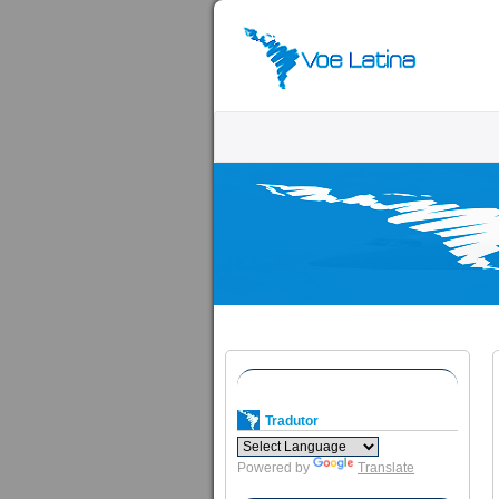
Tradutor
Powered by
Translate