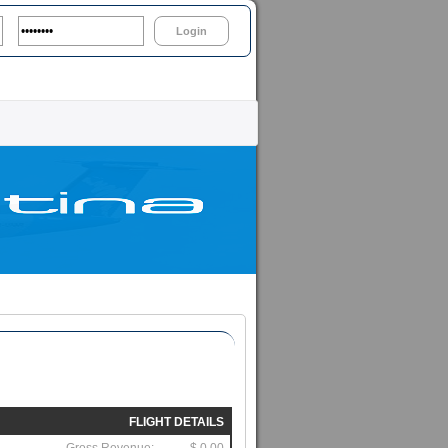
Login
FLIGHT DETAILS