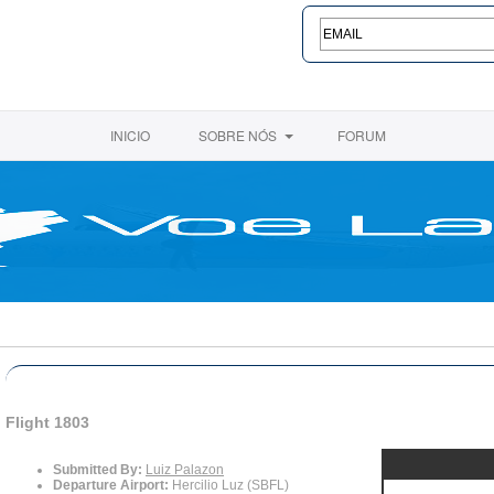
INICIO
SOBRE NÓS
FORUM
Flight 1803
Submitted By:
Luiz Palazon
Departure Airport:
Hercilio Luz (SBFL)