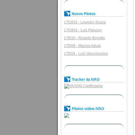
Novos Pilotos
LTI1810 - Leandro Souza
LTI1803 - Luiz Palazon
LTI010 - Ricardo Bonotto
LTI009 - Marcos Aduar
LTI004 - Luiz Vaisconcelos
Tracker da IVAO
Pilotos online IVAO