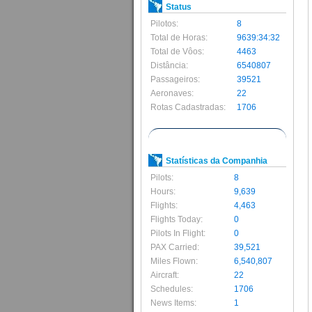
Status
Pilotos:
8
Total de Horas:
9639:34:32
Total de Vôos:
4463
Distância:
6540807
Passageiros:
39521
Aeronaves:
22
Rotas Cadastradas:
1706
Statísticas da Companhia
Pilots:
8
Hours:
9,639
Flights:
4,463
Flights Today:
0
Pilots In Flight:
0
PAX Carried:
39,521
Miles Flown:
6,540,807
Aircraft:
22
Schedules:
1706
News Items:
1