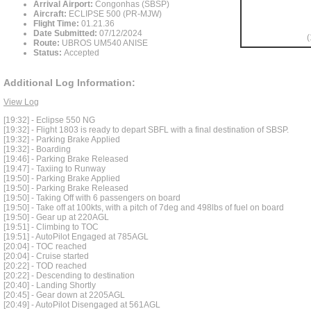
Arrival Airport:
Congonhas (SBSP)
Aircraft:
ECLIPSE 500 (PR-MJW)
Flight Time:
01.21.36
Date Submitted:
07/12/2024
(
Route:
UBROS UM540 ANISE
Status:
Accepted
Additional Log Information:
View Log
[19:32] - Eclipse 550 NG
[19:32] - Flight 1803 is ready to depart SBFL with a final destination of SBSP.
[19:32] - Parking Brake Applied
[19:32] - Boarding
[19:46] - Parking Brake Released
[19:47] - Taxiing to Runway
[19:50] - Parking Brake Applied
[19:50] - Parking Brake Released
[19:50] - Taking Off with 6 passengers on board
[19:50] - Take off at 100kts, with a pitch of 7deg and 498lbs of fuel on board
[19:50] - Gear up at 220AGL
[19:51] - Climbing to TOC
[19:51] - AutoPilot Engaged at 785AGL
[20:04] - TOC reached
[20:04] - Cruise started
[20:22] - TOD reached
[20:22] - Descending to destination
[20:40] - Landing Shortly
[20:45] - Gear down at 2205AGL
[20:49] - AutoPilot Disengaged at 561AGL