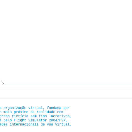
a organização virtual, fundada por
o mais próximo da realidade com
presa fictícia sem fins lucrativos,
a pelo Flight Simulator 2004/FSX,
edes internacionais de vôo Virtual,