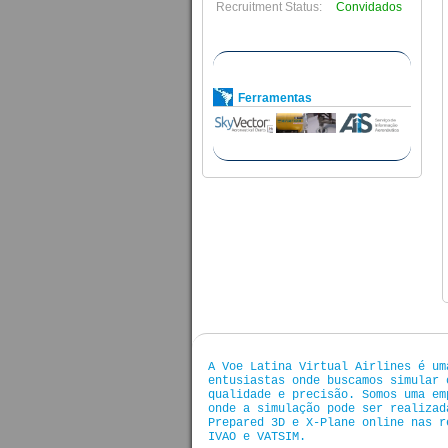
Recruitment Status:
Convidados
Ferramentas
A Voe Latina Virtual Airlines é um
entusiastas onde buscamos simular 
qualidade e precisão. Somos uma em
onde a simulação pode ser realizad
Prepared 3D e X-Plane online nas r
IVAO e VATSIM.