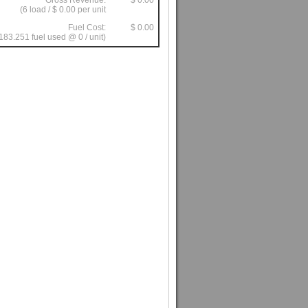
Gross Revenue:
$ 0.00
(6 load / $ 0.00 per unit
Fuel Cost:
$ 0.00
183.251 fuel used @ 0 / unit)