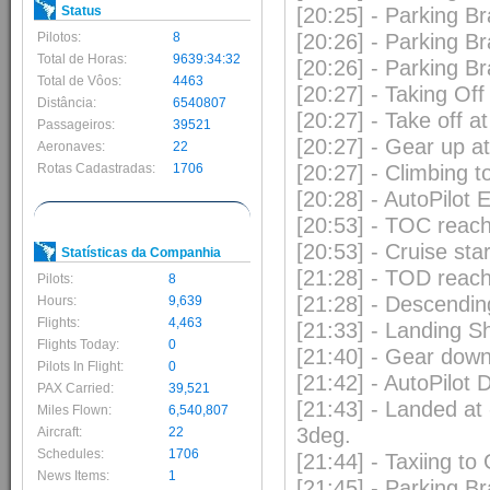
Status
[20:25] - Parking B
Pilotos:
8
[20:26] - Parking B
Total de Horas:
9639:34:32
[20:26] - Parking B
Total de Vôos:
4463
[20:27] - Taking Of
Distância:
6540807
[20:27] - Take off a
Passageiros:
39521
[20:27] - Gear up 
Aeronaves:
22
Rotas Cadastradas:
1706
[20:27] - Climbing 
[20:28] - AutoPilo
[20:53] - TOC reac
[20:53] - Cruise sta
Statísticas da Companhia
[21:28] - TOD reac
Pilots:
8
[21:28] - Descendin
Hours:
9,639
Flights:
4,463
[21:33] - Landing Sh
Flights Today:
0
[21:40] - Gear dow
Pilots In Flight:
0
[21:42] - AutoPilot
PAX Carried:
39,521
[21:43] - Landed at
Miles Flown:
6,540,807
3deg.
Aircraft:
22
Schedules:
1706
[21:44] - Taxiing to
News Items:
1
[21:45] - Parking B