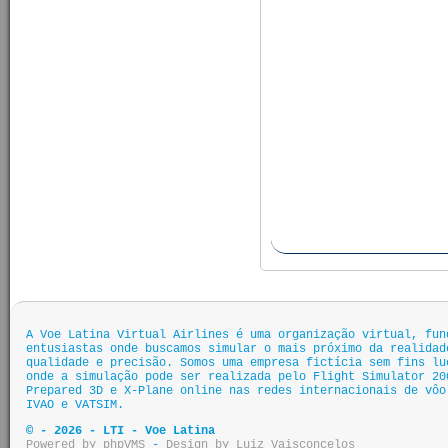
A Voe Latina Virtual Airlines é uma organização virtual, fun
entusiastas onde buscamos simular o mais próximo da realidad
qualidade e precisão. Somos uma empresa fictícia sem fins lu
onde a simulação pode ser realizada pelo Flight Simulator 20
Prepared 3D e X-Plane online nas redes internacionais de vôo
IVAO e VATSIM.
© - 2026 - LTI - Voe Latina
Powered by phpVMS
-
Design by Luiz Vaisconcelos