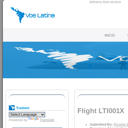
ddmenu trial version
INICIO
Tradutor
Flight LTI001X
Powered by
Translate
Submitted By:
Ricardo 