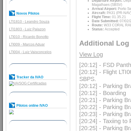
Departure Airport:
Depu
Magalhaes (SBSV)
Arrival Airport:
Porto S
Aircraft:
PA31 (PR-NAV
Novos Pilotos
Flight Time:
01.35.21
Date Submitted:
07/02/
LTI1810 - Leandro Souza
Route:
W33 CORAL RA
LTI1803 - Luiz Palazon
Status:
Accepted
LTI010 - Ricardo Bonotto
Additional Log
LTI009 - Marcos Aduar
LTI004 - Luiz Vaisconcelos
View Log
[20:12] - FSD Pan
[20:12] - Flight LTI
Tracker da IVAO
SBPS.
[20:12] - Parking B
[20:12] - Boarding
[20:21] - Parking B
Pilotos online IVAO
[20:22] - Parking B
[20:23] - Parking B
[20:24] - Taxiing t
[20:25] - Parking B