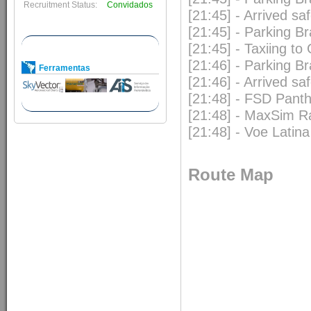
Recruitment Status:
Convidados
[21:45] - Arrived s
[21:45] - Parking B
[21:45] - Taxiing to
[21:46] - Parking B
Ferramentas
[21:46] - Arrived s
[21:48] - FSD Pan
[21:48] - MaxSim R
[21:48] - Voe Latina
Route Map